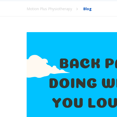
Motion Plus Physiotherapy
Blog