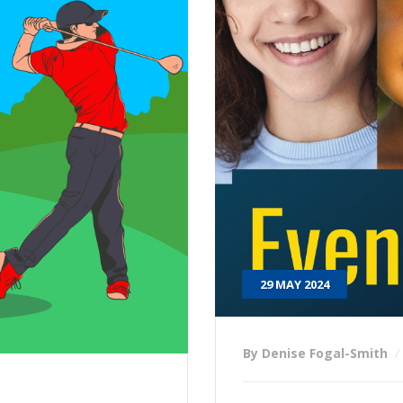
29 MAY 2024
By Denise Fogal-Smith