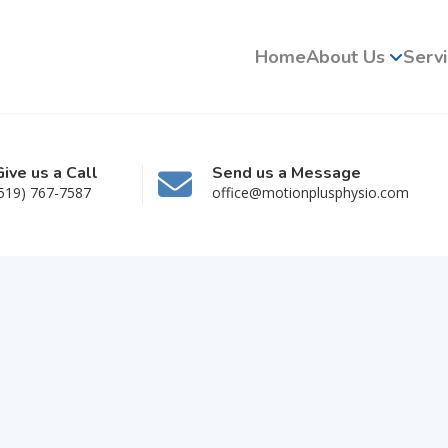
Home
About Us
Serv
Give us a Call
Send us a Message
519) 767-7587
office@motionplusphysio.com