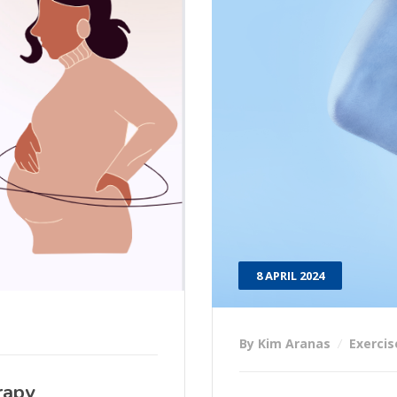
8 APRIL 2024
By Kim Aranas
Exercis
rapy