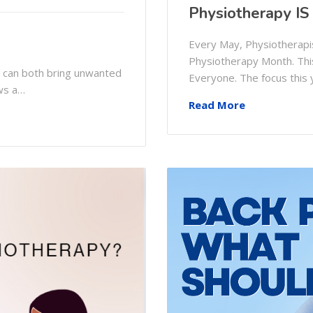
Physiotherapy IS
Every May, Physiotherapis
Physiotherapy Month. This
y can both bring unwanted
Everyone. The focus this
ws a…
Read More