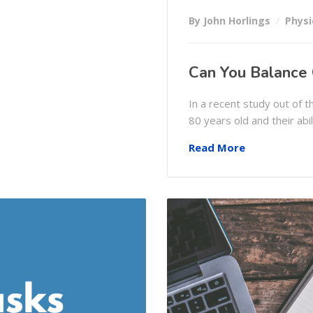
By John Horlings
Physi
Can You Balance
In a recent study out of
80 years old and their abi
Read More