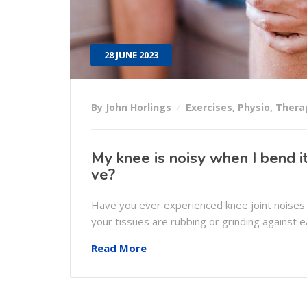
28 JUNE 2023
By John Horlings
Exercises
,
Physio
,
Thera
My knee is noisy when I bend it,
ve?
Have you ever experienced knee joint noises
your tissues are rubbing or grinding against 
Read More