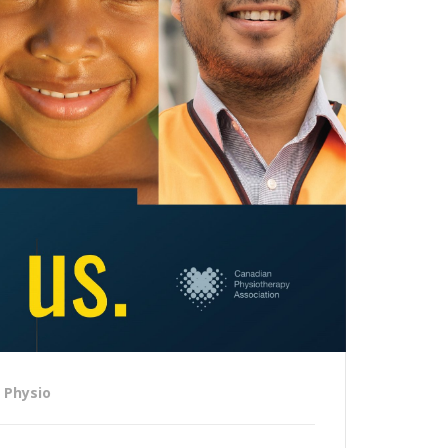
Physio