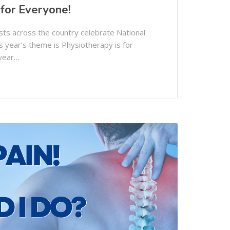
 for Everyone!
ts across the country celebrate National
 year’s theme is Physiotherapy is for
 year…