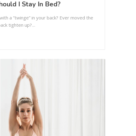
hould I Stay In Bed?
ith a “twinge” in your back? Ever moved the
back tighten up?…