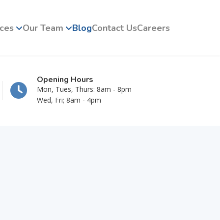
ices
Our Team
Blog
Contact Us
Careers
Opening Hours
Mon, Tues, Thurs: 8am - 8pm
Wed, Fri; 8am - 4pm