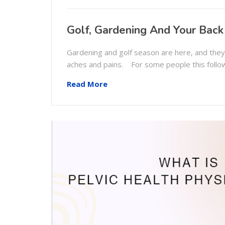
Golf, Gardening And Your Back
Gardening and golf season are here, and the
aches and pains. For some people this follo
Read More