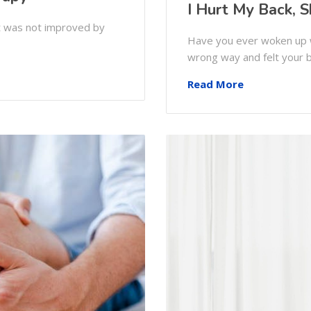
I Hurt My Back, S
at was not improved by
Have you ever woken up w
wrong way and felt your 
Read More