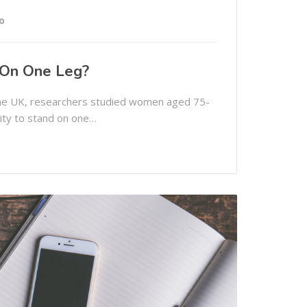
o
 On One Leg?
 the UK, researchers studied women aged 75-
lity to stand on one…