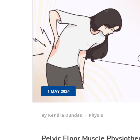
1 MAY 2024
By Kendra Dundas
Physio
Pelvic Floor Muscle Physiothe