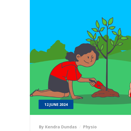
12 JUNE 2024
By Kendra Dundas
Physio