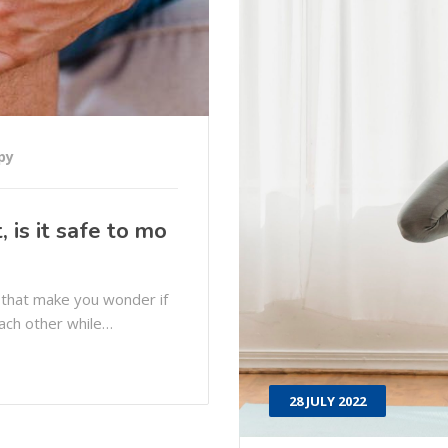
py
 is it safe to mo
 that make you wonder if
each other while…
28 JULY 2022