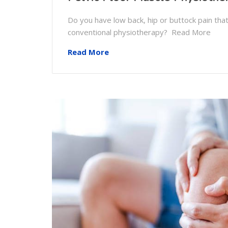
Do you have low back, hip or buttock pain th
conventional physiotherapy? Read More
Read More