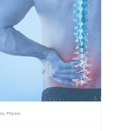
es
,
Physio