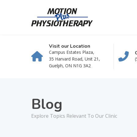
Visit our Location
Campus Estates Plaza,
35 Harvard Road, Unit 21,
(
Guelph, ON N1G 3A2
Blog
Explore Topics Relevant To Our Clinic