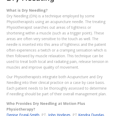
What is Dry Needling?
Dry Needling (DN) is a technique employed by some
Physiotherapists using an acupuncture needle. The treating
Physiotherapist searches out areas of tightness or
shortening within a muscle (such as a trigger point). These
areas are often very sensitive to the touch as well. The
needle is inserted into this area of tightness and the patient
often experiences a twitch or a cramping sensation which is
then followed by muscle relaxation. This technique can be
used to treat both local and radiating pain, release tension in
muscles and improve quality of movement.
Our Physiotherapists integrate both Acupuncture and Dry
Needling into their clinical practice on a case by case basis.
Each patient needs to be thoroughly assessed to determine
if needling should be part of their overall management plan.
Who Provides Dry Needling at Motion Plus
Physiotherapy?
Denise Fogal-Smith
, PT,
John Horlings
, PT
Kendra Dundas
,