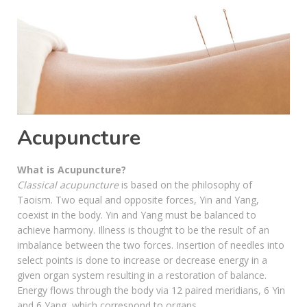
Acupuncture
What is Acupuncture?
Classical acupuncture
is based on the philosophy of
Taoism. Two equal and opposite forces, Yin and Yang,
coexist in the body. Yin and Yang must be balanced to
achieve harmony. Illness is thought to be the result of an
imbalance between the two forces. Insertion of needles into
select points is done to increase or decrease energy in a
given organ system resulting in a restoration of balance.
Energy flows through the body via 12 paired meridians, 6 Yin
and 6 Yang, which correspond to organs.