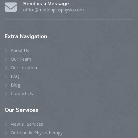
Send us a Message
office@motionplusphysio.com
Extra
Navigation
About Us
Our Team
Our Location
FAQ
Blog
Contact Us
Our
Services
View all Services
Orthopedic Physiotherapy