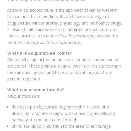
Anatomical acupuncture is the approach taken by western-
trained healthcare workers. It combines knowledge of
acupuncture with anatomy, physiology and pathophysiology,
allowing healthcare workers to integrate acupuncture into
clinical practice.
At Motion Plus Physiotherapy we use the
anatomical approach to acupuncture.
What are Acupuncture Points?
Almost all acupuncture points correspond to known neural
structures. These points display a lower skin resistance than
the surrounding skin and have a constant location from
person to person.
What can acupuncture do?
Acupuncture can:
decrease pain by stimulating endorphin release and
attaching to opiate receptors. As a result, pain relaying
pathways to the brain are blocked.
Stimulate blood circulation to the area to encourage