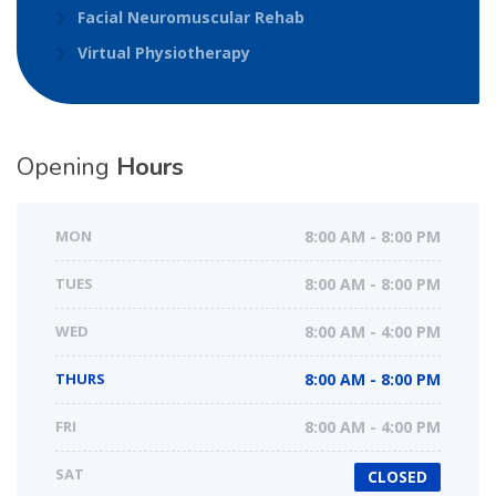
Facial Neuromuscular Rehab
Virtual Physiotherapy
Opening
Hours
MON
8:00 AM - 8:00 PM
TUES
8:00 AM - 8:00 PM
WED
8:00 AM - 4:00 PM
THURS
8:00 AM - 8:00 PM
FRI
8:00 AM - 4:00 PM
SAT
CLOSED