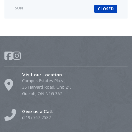
SUN
CLOSED
Visit our Location
Campus Estates Plaza,
35 Harvard Road, Unit 21,
Guelph, ON N1G 3A2
Give us a Call
(519) 767-7587