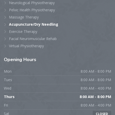
Neurological Physiotherapy
Pelvic Health Physiotherapy
Massage Therapy
Acupuncture/Dry Needling
Exercise Therapy
Facial Neuromuscular Rehab
Virtual Physiotherapy
Opening
Hours
Mon
8:00 AM - 8:00 PM
Tues
8:00 AM - 8:00 PM
Wed
8:00 AM - 4:00 PM
Thurs
8:00 AM - 8:00 PM
Fri
8:00 AM - 4:00 PM
Sat
CLOSED