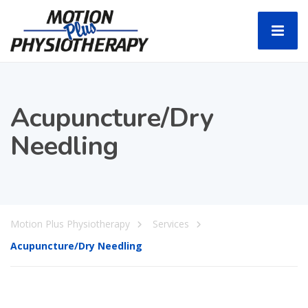
Acupuncture/Dry
Needling
Motion Plus Physiotherapy
Services
Acupuncture/Dry Needling