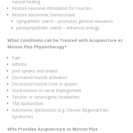
natural healing.
Restore neuronal stimulation for muscles.
Restore autonomic homeostasis
Sympathetic switch – promotes general relaxation
parasympathetic switch – enhances energy
What Conditions can be Treated with Acupuncture at
Motion Plus Physiotherapy?
Pain
Arthritis
Joint sprains and strains
Decreased muscle activation
Decreased muscle tone or spasm
Dural tension or nerve impingement
Tension or cervicogenic headaches
TMJ dysfunction
Autonomic dysfunction (e.g. Chronic Regional Pain
Syndrome)
Who Provides Acupuncture at Motion Plus