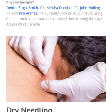
Physiotherapy?
Denise Fogal-Smith
, PT,
Kendra Dundas
, PT,
John Horlings
,
PT and
Kim Aranas
, PT currently provide acupuncture using
the anatomical approach. All received their training through
Acupuncture Canada.
Dry Needling