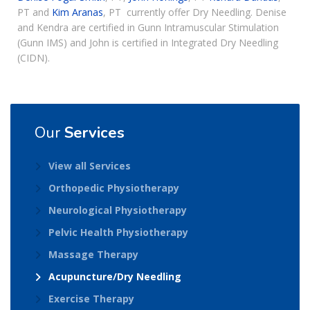
PT and
Kim Aranas
, PT currently offer Dry Needling. Denise
and Kendra are certified in Gunn Intramuscular Stimulation
(Gunn IMS) and John is certified in Integrated Dry Needling
(CIDN).
Our
Services
View all Services
Orthopedic Physiotherapy
Neurological Physiotherapy
Pelvic Health Physiotherapy
Massage Therapy
Acupuncture/Dry Needling
Exercise Therapy