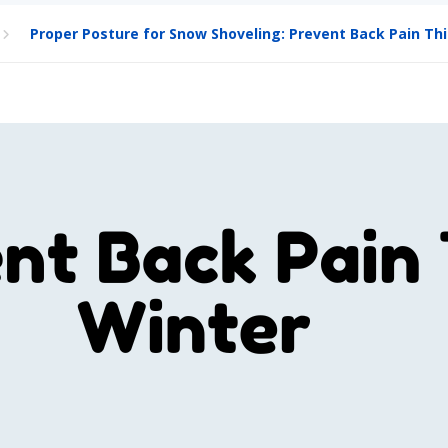
Proper Posture for Snow Shoveling: Prevent Back Pain Thi