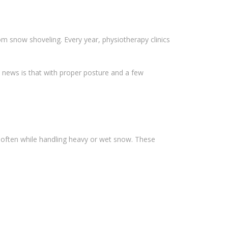
om snow shoveling. Every year, physiotherapy clinics
d news is that with proper posture and a few
g—often while handling heavy or wet snow. These