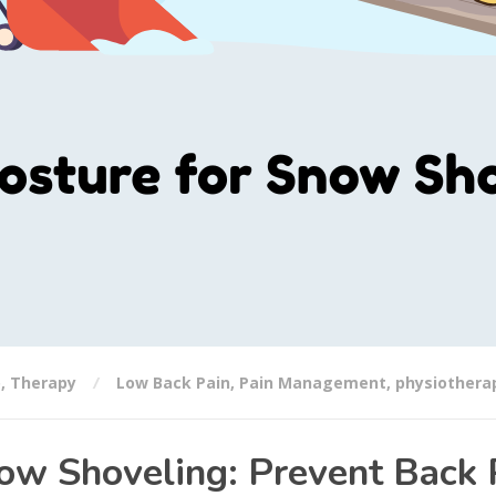
o
,
Therapy
Low Back Pain
,
Pain Management
,
physiothera
ow Shoveling: Prevent Back 