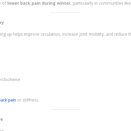
e of
lower back pain during winter
, particularly in communities li
ry
ng up helps improve circulation, increase joint mobility, and reduce t
erclockwise
back pain
or stiffness.
re
on.