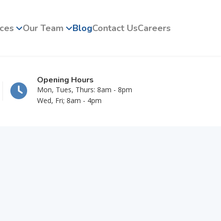
ices
Our Team
Blog
Contact Us
Careers
Opening Hours
Mon, Tues, Thurs: 8am - 8pm
Wed, Fri; 8am - 4pm