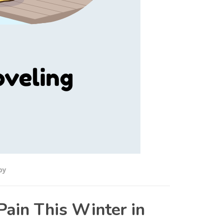
py
Pain This Winter in