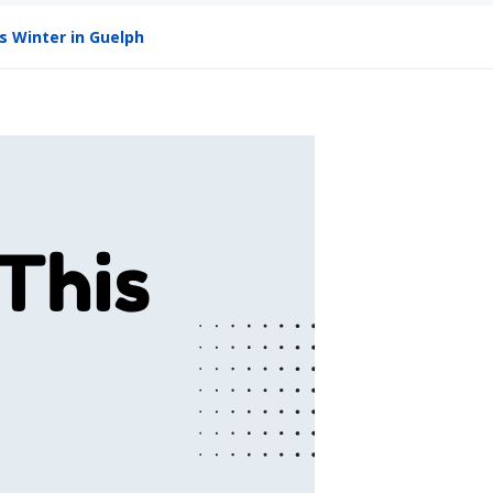
s Winter in Guelph