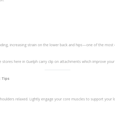
ending, increasing strain on the lower back and hips—one of the mos
e stores here in Guelph carry clip on attachments which improve you
 Tips
houlders relaxed. Lightly engage your core muscles to support your lo