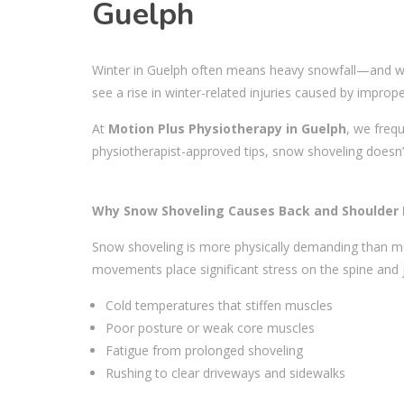
Guelph
Winter in Guelph often means heavy snowfall—and with 
see a rise in winter-related injuries caused by imprope
At
Motion Plus Physiotherapy in Guelph
, we freq
physiotherapist-approved tips, snow shoveling doesn’t
Why Snow Shoveling Causes Back and Shoulder I
Snow shoveling is more physically demanding than most
movements place significant stress on the spine and 
Cold temperatures that stiffen muscles
Poor posture or weak core muscles
Fatigue from prolonged shoveling
Rushing to clear driveways and sidewalks