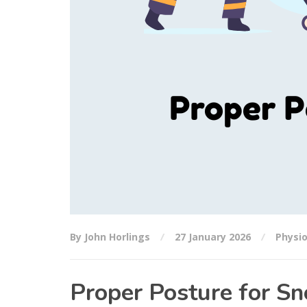
By John Horlings
27 January 2026
Physi
Proper Posture for Sn