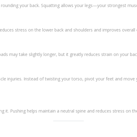
 rounding your back. Squatting allows your legs—your strongest mus
s reduces stress on the lower back and shoulders and improves overall 
oads may take slightly longer, but it greatly reduces strain on your bac
cle injuries. Instead of twisting your torso, pivot your feet and move 
ng it. Pushing helps maintain a neutral spine and reduces stress on t