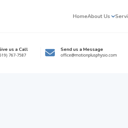
Home
About Us
Serv
Give us a Call
Send us a Message
519) 767-7587
office@motionplusphysio.com