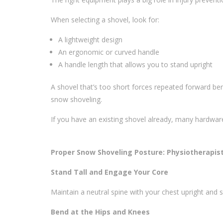
When selecting a shovel, look for:
A lightweight design
An ergonomic or curved handle
A handle length that allows you to stand upright
A shovel that’s too short forces repeated forward b
snow shoveling.
If you have an existing shovel already, many hardwar
Proper Snow Shoveling Posture: Physiotherapist
Stand Tall and Engage Your Core
Maintain a neutral spine with your chest upright and s
Bend at the Hips and Knees