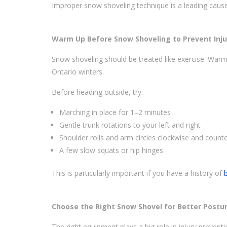
Improper snow shoveling technique is a leading caus
Warm Up Before Snow Shoveling to Prevent Inju
Snow shoveling should be treated like exercise. Warmi
Ontario winters.
Before heading outside, try:
Marching in place for 1–2 minutes
Gentle trunk rotations to your left and right
Shoulder rolls and arm circles clockwise and count
A few slow squats or hip hinges
This is particularly important if you have a history of
Choose the Right Snow Shovel for Better Postu
The right equipment plays a big role in injury preventi