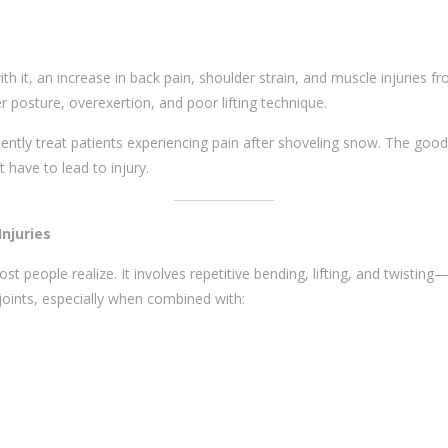
it, an increase in back pain, shoulder strain, and muscle injuries fr
r posture, overexertion, and poor lifting technique.
uently treat patients experiencing pain after shoveling snow. The goo
 have to lead to injury.
njuries
 people realize. It involves repetitive bending, lifting, and twistin
joints, especially when combined with: