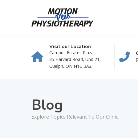
Visit our Location
Campus Estates Plaza,
35 Harvard Road, Unit 21,
(
Guelph, ON N1G 3A2
Blog
Explore Topics Relevant To Our Clinic