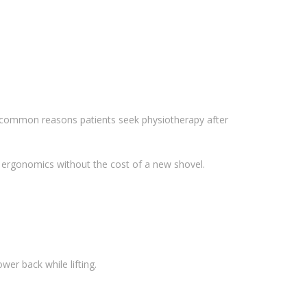
t common reasons patients seek physiotherapy after
r ergonomics without the cost of a new shovel.
wer back while lifting.