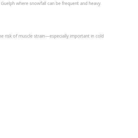
ke Guelph where snowfall can be frequent and heavy.
he risk of muscle strain—especially important in cold