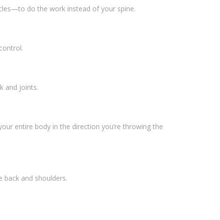
cles—to do the work instead of your spine.
control.
k and joints.
your entire body in the direction you’re throwing the
he back and shoulders.