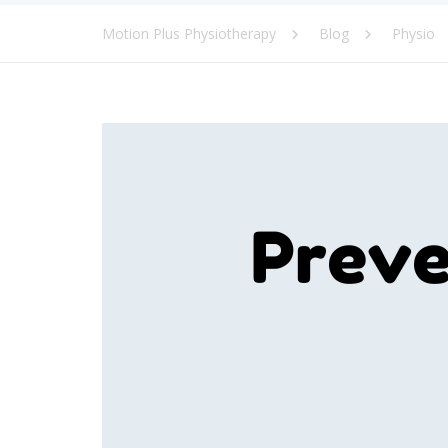
Motion Plus Physiotherapy
Blog
Physio