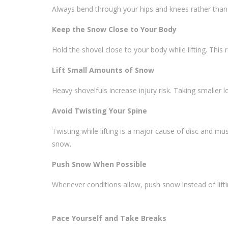
Always bend through your hips and knees rather than
Keep the Snow Close to Your Body
Hold the shovel close to your body while lifting. Thi
Lift Small Amounts of Snow
Heavy shovelfuls increase injury risk. Taking smaller l
Avoid Twisting Your Spine
Twisting while lifting is a major cause of disc and mus
snow.
Push Snow When Possible
Whenever conditions allow, push snow instead of lifti
Pace Yourself and Take Breaks