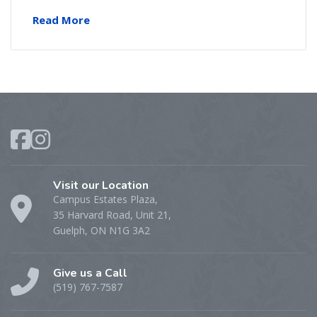
Read More
Visit our Location
Campus Estates Plaza,
35 Harvard Road, Unit 21,
Guelph, ON N1G 3A2
Give us a Call
(519) 767-7587