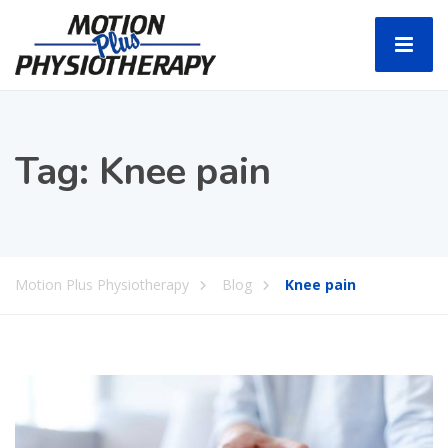
Tag:
Knee pain
Motion Plus Physiotherapy
Blog
Knee pain