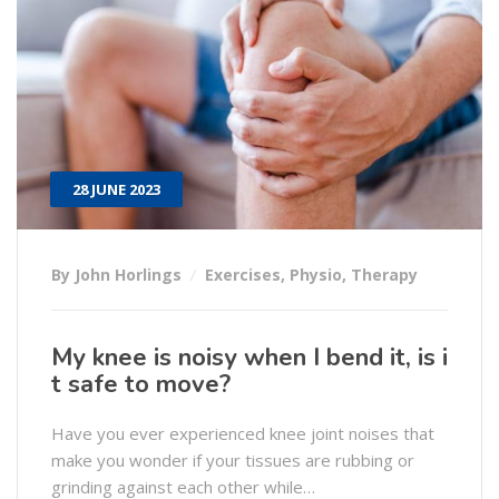
28 JUNE 2023
By John Horlings
Exercises
,
Physio
,
Therapy
My knee is noisy when I bend it, is i
t safe to move?
Have you ever experienced knee joint noises that
make you wonder if your tissues are rubbing or
grinding against each other while…