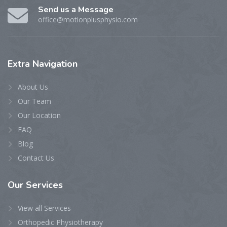
Send us a Message
office@motionplusphysio.com
Extra
Navigation
About Us
Our Team
Our Location
FAQ
Blog
Contact Us
Our
Services
View all Services
Orthopedic Physiotherapy