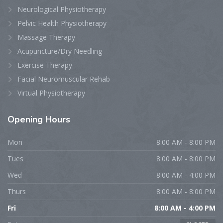
Neurological Physiotherapy
Pelvic Health Physiotherapy
Massage Therapy
Acupuncture/Dry Needling
Exercise Therapy
Facial Neuromuscular Rehab
Virtual Physiotherapy
Opening
Hours
Mon
8:00 AM - 8:00 PM
Tues
8:00 AM - 8:00 PM
Wed
8:00 AM - 4:00 PM
Thurs
8:00 AM - 8:00 PM
Fri
8:00 AM - 4:00 PM